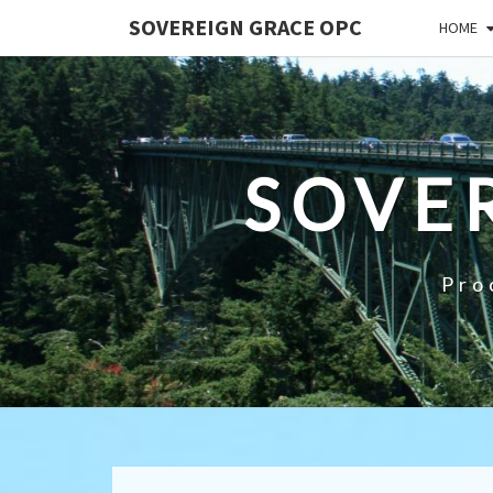
SOVEREIGN GRACE OPC
HOME
SOVE
Pro