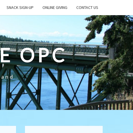
SNACK SIGN-UP
ONLINE GIVING
CONTACT US
E OPC
land