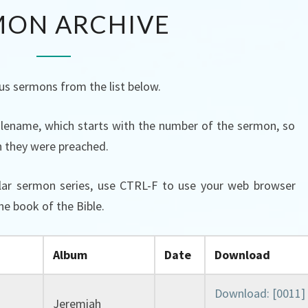
SERMON
MON ARCHIVE
ARCHIVE
us sermons from the list below.
 filename, which starts with the number of the sermon, so
h they were preached.
ular sermon series, use CTRL-F to use your web browser
he book of the Bible.
Album
Date
Download
Download: [0011]
Jeremiah