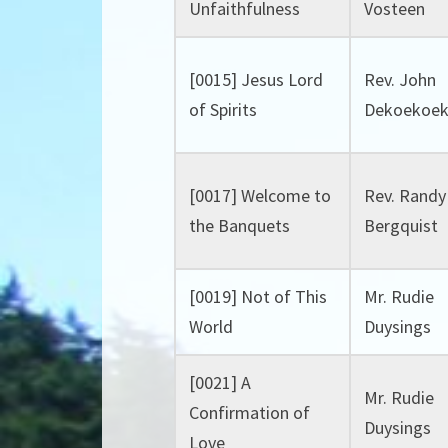
Unfaithfulness
Vosteen
[0015] Jesus Lord
Rev. John
of Spirits
Dekoekoe
[0017] Welcome to
Rev. Randy
the Banquets
Bergquist
[0019] Not of This
Mr. Rudie
World
Duysings
[0021] A
Mr. Rudie
Confirmation of
Duysings
Love