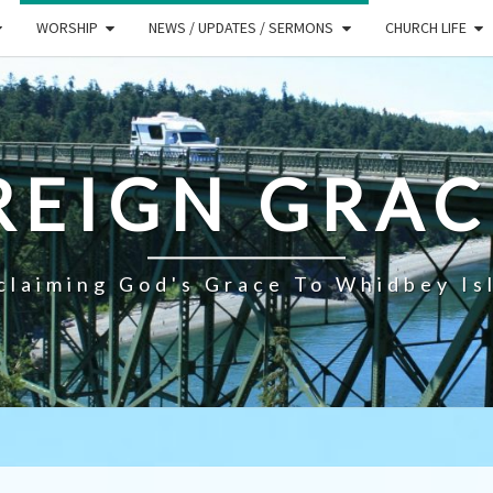
WORSHIP
NEWS / UPDATES / SERMONS
CHURCH LIFE
REIGN GRAC
claiming God's Grace To Whidbey Is