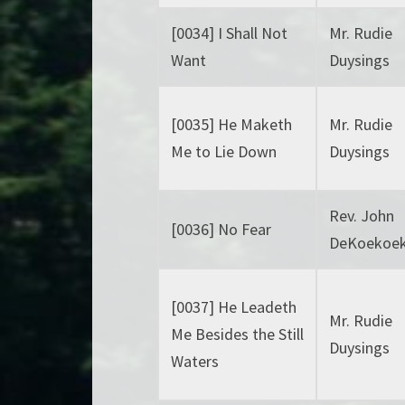
[0034] I Shall Not
Mr. Rudie
Want
Duysings
[0035] He Maketh
Mr. Rudie
Me to Lie Down
Duysings
Rev. John
[0036] No Fear
DeKoekoe
[0037] He Leadeth
Mr. Rudie
Me Besides the Still
Duysings
Waters