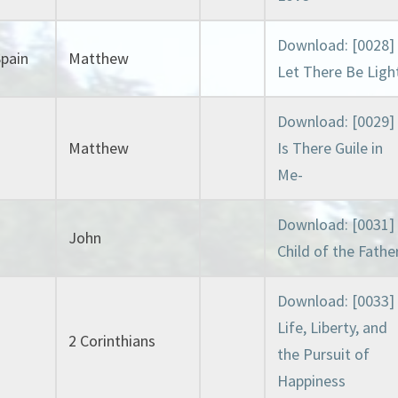
Download: [0028]
Spain
Matthew
Let There Be Ligh
Download: [0029]
Matthew
Is There Guile in
Me-
Download: [0031]
John
Child of the Fathe
Download: [0033]
Life, Liberty, and
2 Corinthians
the Pursuit of
Happiness