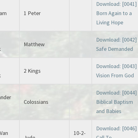
Download: [0041]
lam
1 Peter
Born Again to a
Living Hope
Download: [0042]
Matthew
k
Safe Demanded
Download: [0043]
2 Kings
k
Vision From God
Download: [0044]
ander
Colossians
Biblical Baptism
and Babies
Download: [0046]
 Van
10-2-
Jude
Call To