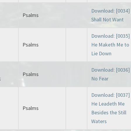
Download: [0034] 
Psalms
Shall Not Want
Download: [0035]
Psalms
He Maketh Me to
Lie Down
Download: [0036]
Psalms
k
No Fear
Download: [0037]
He Leadeth Me
Psalms
Besides the Still
Waters