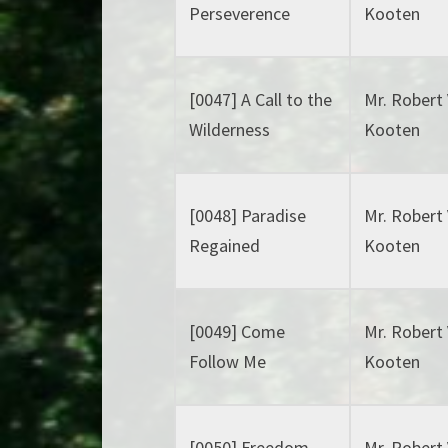
Perseverence
Kooten
[0047] A Call to the
Mr. Robert
Wilderness
Kooten
[0048] Paradise
Mr. Robert
Regained
Kooten
[0049] Come
Mr. Robert
Follow Me
Kooten
[0050] Freedom
Mr. Robert