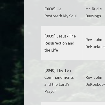
[0038] He
Mr. Rudie
Restoreth My Soul
Duysings
[0039] Jesus- The
Rev. John
Resurrection and
DeKoekoe
the Life
[0040] The Ten
Commandments
Rev. John
and the Lord’s
DeKoekoe
Prayer