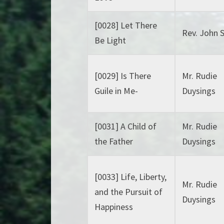
[0028] Let There
Rev. John 
Be Light
[0029] Is There
Mr. Rudie
Guile in Me-
Duysings
[0031] A Child of
Mr. Rudie
the Father
Duysings
[0033] Life, Liberty,
Mr. Rudie
and the Pursuit of
Duysings
Happiness