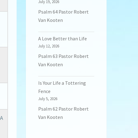
July 19, 2026
Psalm 64 Pastor Robert
Van Kooten
A Love Better than Life
July 12, 2026
Psalm 63 Pastor Robert
Van Kooten
Is Your Life a Tottering
Fence
July 5, 2026
Psalm 62 Pastor Robert
Van Kooten
 A