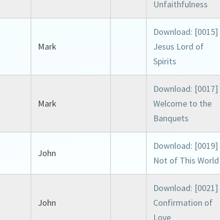
Unfaithfulness
Download: [0015]
Mark
Jesus Lord of
k
Spirits
Download: [0017]
Mark
Welcome to the
Banquets
Download: [0019]
John
Not of This World
Download: [0021]
John
Confirmation of
Love