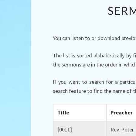
SER
You can listen to or download previo
The list is sorted alphabetically by
the sermons are in the order in whic
If you want to search for a partic
search feature to find the name of t
Title
Preacher
[0011]
Rev. Peter