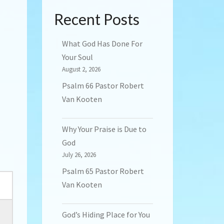
Recent Posts
What God Has Done For
Your Soul
August 2, 2026
Psalm 66 Pastor Robert
Van Kooten
Why Your Praise is Due to
God
July 26, 2026
Psalm 65 Pastor Robert
Van Kooten
God’s Hiding Place for You