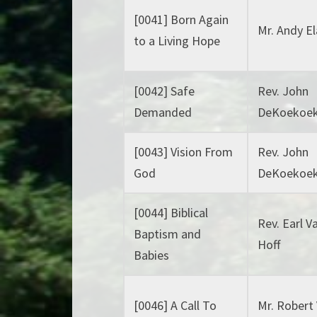
[0041] Born Again
Mr. Andy E
to a Living Hope
[0042] Safe
Rev. John
Demanded
DeKoekoe
[0043] Vision From
Rev. John
God
DeKoekoe
[0044] Biblical
Rev. Earl V
Baptism and
Hoff
Babies
[0046] A Call To
Mr. Robert