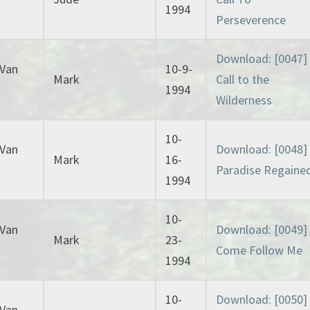
1994
Perseverence
Download: [0047]
 Van
10-9-
Mark
Call to the
1994
Wilderness
10-
 Van
Download: [0048]
Mark
16-
Paradise Regaine
1994
10-
 Van
Download: [0049]
Mark
23-
Come Follow Me
1994
10-
Download: [0050]
 Van