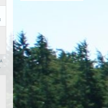
t
 A
r