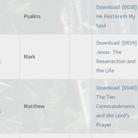
Download: [0038]
Psalms
He Restoreth My
Soul
Download: [0039]
Jesus- The
Mark
k
Resurrection and
the Life
Download: [0040]
The Ten
Matthew
Commandments
k
and the Lord’s
Prayer