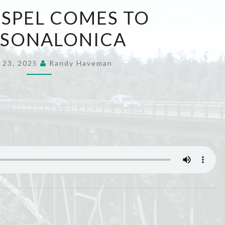
THE
SPEL COMES TO
GOSPEL
SSONALONICA
COMES
TO
THESSONALONICA
 23, 2025
Randy Haveman