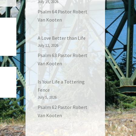
July 19, 2026
Psalm 64 Pastor Robert
Van Kooten
A Love Better than Life
July 12, 2026
Psalm 63 Pastor Robert
Van Kooten
Is Your Life a Tottering
Fence
July 5, 2026
Psalm 62 Pastor Robert
Van Kooten