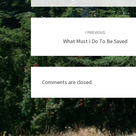
Post
navigation
PREVIOUS
What Must I Do To Be Saved
Comments are closed.