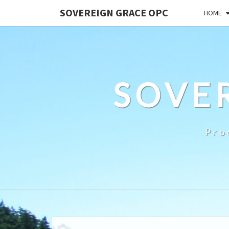
SOVEREIGN GRACE OPC
HOME
SOVE
Pro