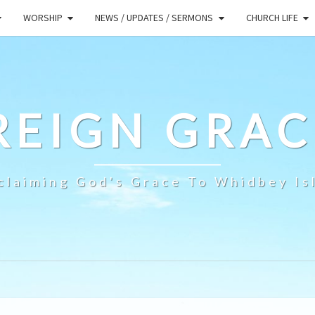
WORSHIP
NEWS / UPDATES / SERMONS
CHURCH LIFE
REIGN GRAC
claiming God's Grace To Whidbey Is