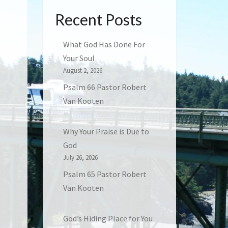
Recent Posts
What God Has Done For
Your Soul
August 2, 2026
Psalm 66 Pastor Robert
Van Kooten
Why Your Praise is Due to
God
July 26, 2026
Psalm 65 Pastor Robert
Van Kooten
God’s Hiding Place for You