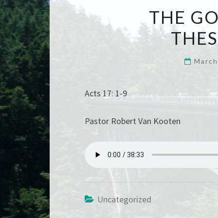
THE GO
THE
March
Acts 17: 1-9
Pastor Robert Van Kooten
Uncategorized