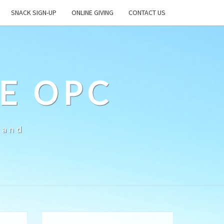
SNACK SIGN-UP
ONLINE GIVING
CONTACT US
E OPC
land