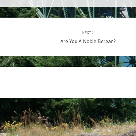
NEXT
Are You A Noble Berean?