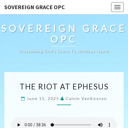
SOVEREIGN GRACE OPC
Togg
navig
SOVEREIGN GRACE
OPC
Proclaiming God's Grace To Whidbey Island
THE
THE RIOT AT EPHESUS
RIOT
AT
June 15, 2025
Calvin VanKooten
EPHESUS