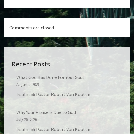
Comments are closed.
Recent Posts
What God Has Done For Your Soul
August 2, 2026
Psalm 66 Pastor Robert Van Kooten
Why Your Praise is Due to God
July 26, 2026
Psalm 65 Pastor Robert Van Kooten