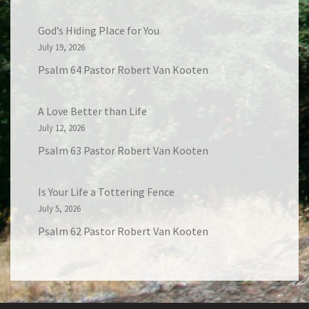
God’s Hiding Place for You
July 19, 2026
Psalm 64 Pastor Robert Van Kooten
A Love Better than Life
July 12, 2026
Psalm 63 Pastor Robert Van Kooten
Is Your Life a Tottering Fence
July 5, 2026
Psalm 62 Pastor Robert Van Kooten