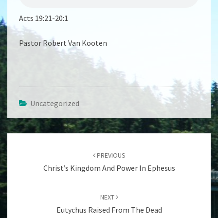
Acts 19:21-20:1
Pastor Robert Van Kooten
Uncategorized
Post
navigation
PREVIOUS
Christ’s Kingdom And Power In Ephesus
NEXT
Eutychus Raised From The Dead