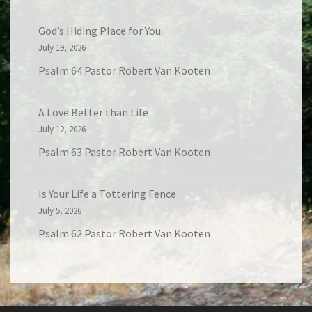
God’s Hiding Place for You
July 19, 2026
Psalm 64 Pastor Robert Van Kooten
A Love Better than Life
July 12, 2026
Psalm 63 Pastor Robert Van Kooten
Is Your Life a Tottering Fence
July 5, 2026
Psalm 62 Pastor Robert Van Kooten