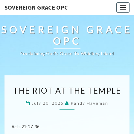
SOVEREIGN GRACE OPC
Togg
navig
SOVEREIGN GRACE
OPC
Proclaiming God's Grace To Whidbey Island
THE
THE RIOT AT THE TEMPLE
RIOT
AT
July 20, 2025
Randy Haveman
THE
TEMPLE
Acts 21: 27-36