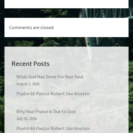
Comments are closed.
Recent Posts
What God Has Done For Your Soul
August 2, 2026
Psalm 66 Pastor Robert Van Kooten
Why Your Praise is Due to God
July 26, 2026
Psalm 65 Pastor Robert Van Kooten