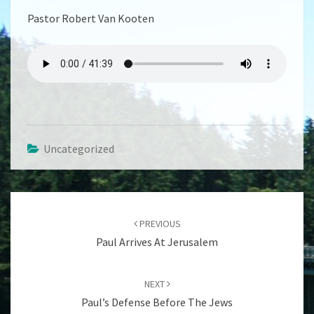
Pastor Robert Van Kooten
Uncategorized
Post
navigation
PREVIOUS
Paul Arrives At Jerusalem
NEXT
Paul’s Defense Before The Jews