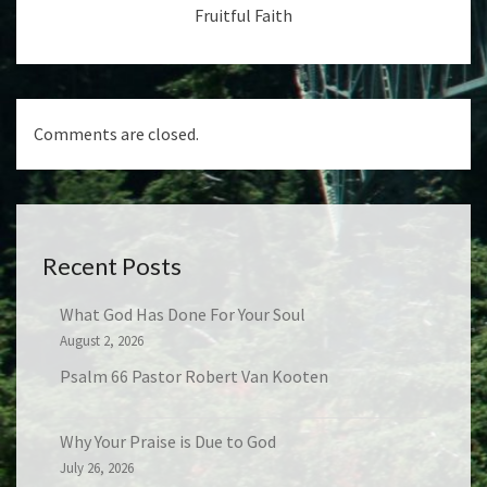
Fruitful Faith
Comments are closed.
Recent Posts
What God Has Done For Your Soul
August 2, 2026
Psalm 66 Pastor Robert Van Kooten
Why Your Praise is Due to God
July 26, 2026