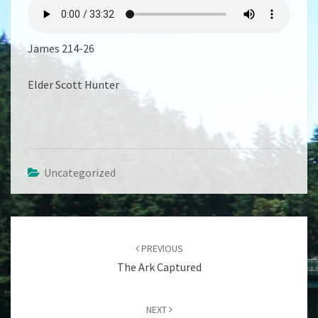
THAT
WORKS
James 214-26
Elder Scott Hunter
Uncategorized
Post
navigation
PREVIOUS
The Ark Captured
NEXT