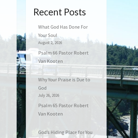
Recent Posts
What God Has Done For
Your Soul
August 2, 2026
Psalm 66 Pastor Robert
Van Kooten
Why Your Praise is Due to
God
July 26, 2026
Psalm 65 Pastor Robert
Van Kooten
God’s Hiding Place for You