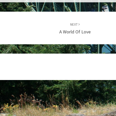
NEXT
A World Of Love