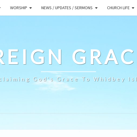
WORSHIP
NEWS / UPDATES / SERMONS
CHURCH LIFE
REIGN GRAC
claiming God's Grace To Whidbey Is