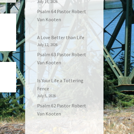
July 19, 2026
Psalm 64 Pastor Robert
Van Kooten
A Love Better than Life
July 12, 2026
Psalm 63 Pastor Robert
Van Kooten
Is Your Life a Tottering
Fence
July 5, 2026
Psalm 62 Pastor Robert
Van Kooten