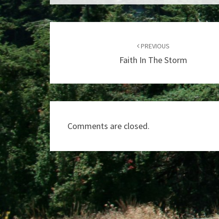
Post
navigation
PREVIOUS
Faith In The Storm
Comments are closed.