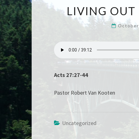
LIVING OUT
October
Acts 27:27-44
Pastor Robert Van Kooten
Uncategorized