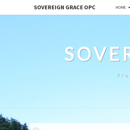
SOVEREIGN GRACE OPC
HOME
SOVE
Pro