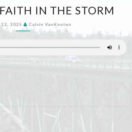
LIVING
 FAITH IN THE STORM
OUT
FAITH
 12, 2025
Calvin VanKooten
IN
THE
STORM