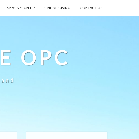
SNACK SIGN-UP
ONLINE GIVING
CONTACT US
E OPC
land