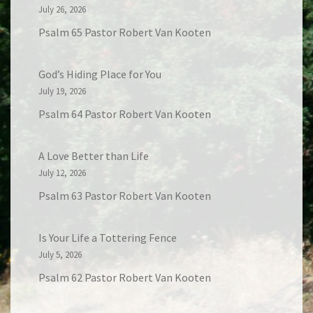
July 26, 2026
Psalm 65 Pastor Robert Van Kooten
God’s Hiding Place for You
July 19, 2026
Psalm 64 Pastor Robert Van Kooten
A Love Better than Life
July 12, 2026
Psalm 63 Pastor Robert Van Kooten
Is Your Life a Tottering Fence
July 5, 2026
Psalm 62 Pastor Robert Van Kooten