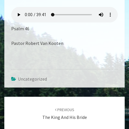
I
AM
GOD
Psalm 46
Pastor Robert Van Kooten
Uncategorized
Post
navigation
PREVIOUS
The King And His Bride