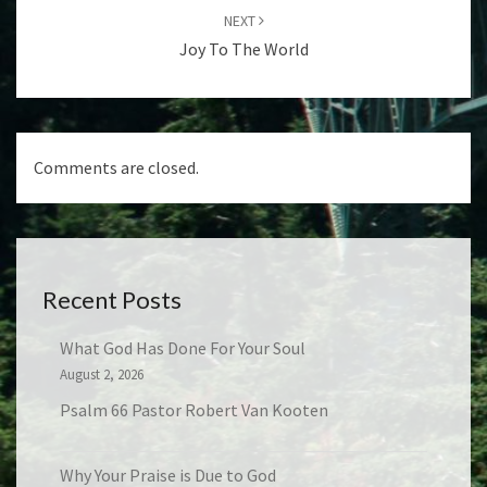
NEXT
Joy To The World
Comments are closed.
Recent Posts
What God Has Done For Your Soul
August 2, 2026
Psalm 66 Pastor Robert Van Kooten
Why Your Praise is Due to God