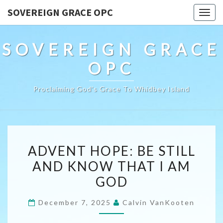
SOVEREIGN GRACE OPC
Togg
navig
SOVEREIGN GRACE
OPC
Proclaiming God's Grace To Whidbey Island
ADVENT
ADVENT HOPE: BE STILL
HOPE:
AND KNOW THAT I AM
BE
GOD
STILL
AND
December 7, 2025
Calvin VanKooten
KNOW
THAT